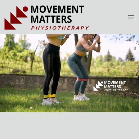
Skip to main content