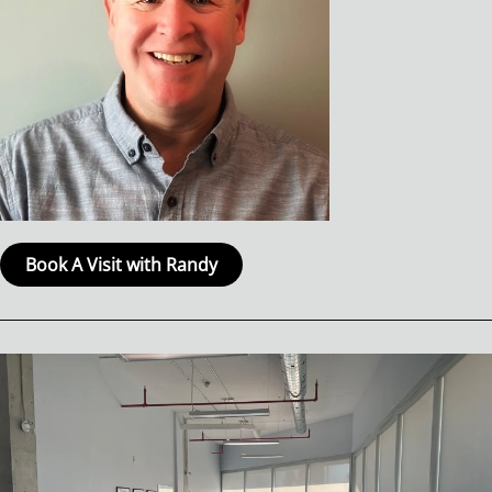
Book A Visit with Randy