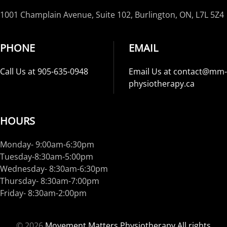
1001 Champlain Avenue, Suite 102, Burlington, ON, L7L 5Z4
PHONE
EMAIL
Call Us at 905-635-0948
Email Us at contact@mm-
physiotherapy.ca
HOURS
Monday- 9:00am-6:30pm
Tuesday-8:30am-5:00pm
Wednesday- 8:30am-6:30pm
Thursday- 8:30am-7:00pm
Friday- 8:30am-2:00pm
©
2026
Movement Matters Physiotherapy All rights