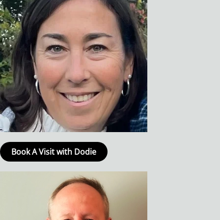
Book A Visit with Dodie