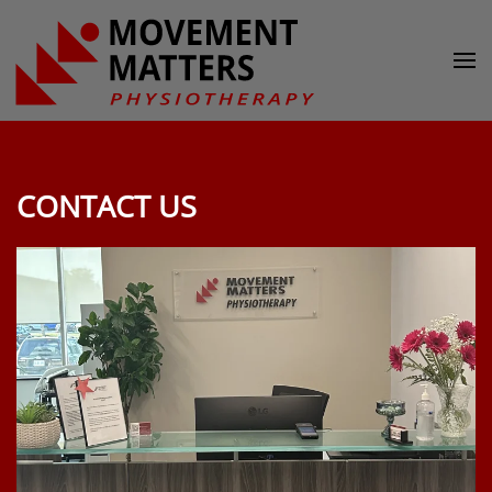
Skip to main content
CONTACT US