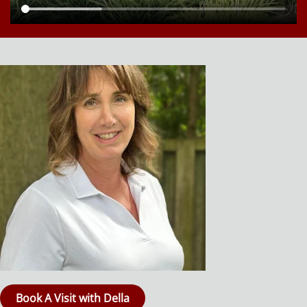
Book A Visit with Della