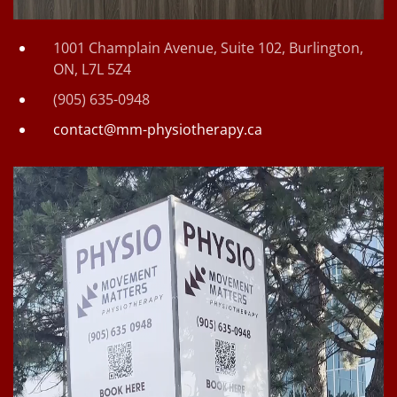
1001 Champlain Avenue, Suite 102, Burlington,
ON, L7L 5Z4
(905) 635-0948
contact@mm-physiotherapy.ca