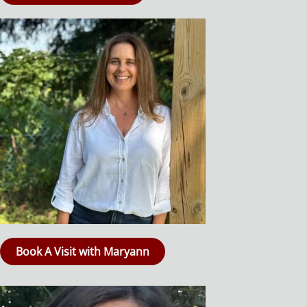
Book A Visit with Maryann