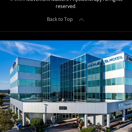
reserved
.
Back to Top