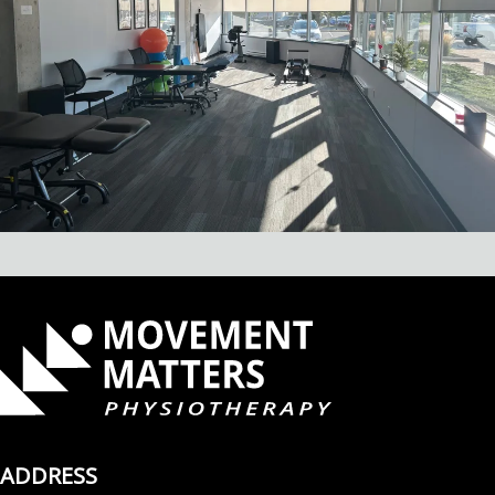
ADDRESS